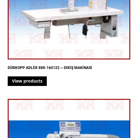
DÜRKOPP ADLER 888-160122 ~ DİKİŞ MAKİNASI
View products