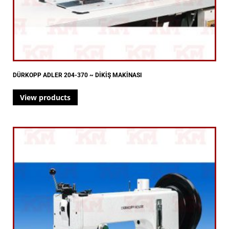
DÜRKOPP ADLER 204-370 ~ DİKİŞ MAKİNASI
View products