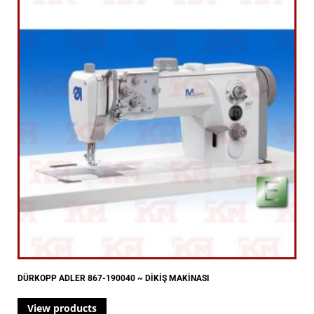
DÜRKOPP ADLER 867-190040 ~ DİKİŞ MAKİNASI
View products