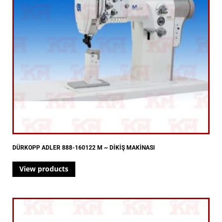
DÜRKOPP ADLER 888-160122 M ~ DİKİŞ MAKİNASI
View products