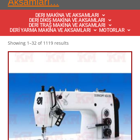
Aksamları…
DERI MAKİNA VE AKSAMLARI
DERİ DİKİŞ MAKİNA VE AKSAMLARI
DERİ TRAŞ MAKİNA VE AKSAMLARI
DERİ YARMA MAKİNA VE AKSAMLARI
MOTORLAR
Showing 1–32 of 1119 results