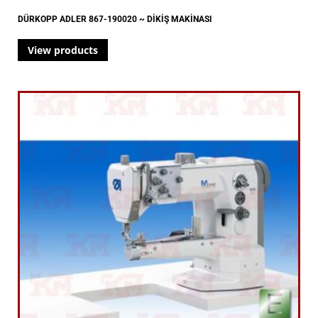
DÜRKOPP ADLER 867-190020 ~ DİKİŞ MAKİNASI
View products