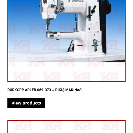
DÜRKOPP ADLER 069-373 ~ DİKİŞ MAKİNASI
View products