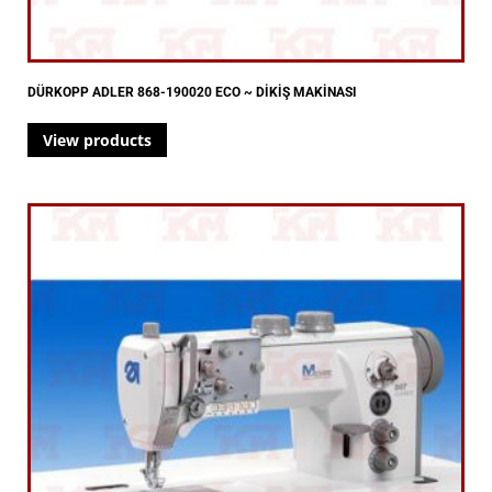
DÜRKOPP ADLER 868-190020 ECO ~ DİKİŞ MAKİNASI
View products