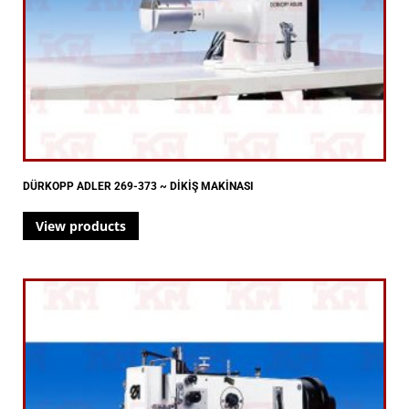
DÜRKOPP ADLER 269-373 ~ DİKİŞ MAKİNASI
View products