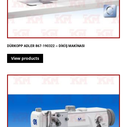
DÜRKOPP ADLER 867-190322 ~ DİKİŞ MAKİNASI
View products