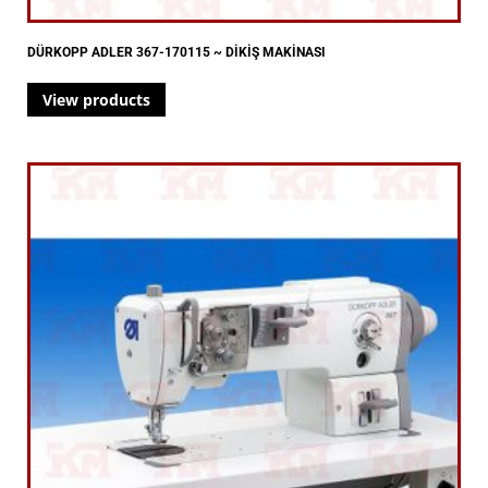
DÜRKOPP ADLER 367-170115 ~ DİKİŞ MAKİNASI
View products