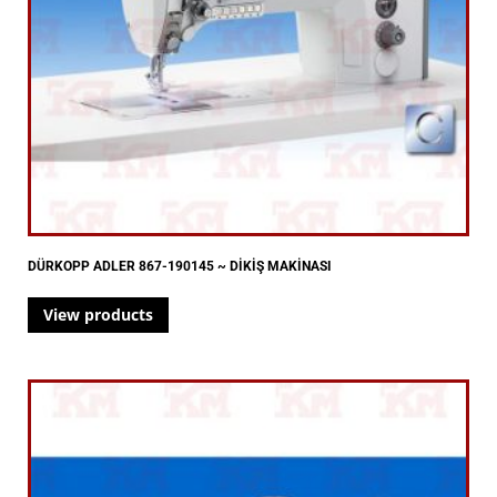
DÜRKOPP ADLER 867-190145 ~ DİKİŞ MAKİNASI
View products