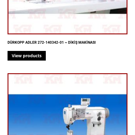
DÜRKOPP ADLER 272-140342-01 ~ DİKİŞ MAKİNASI
View products