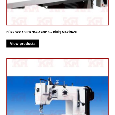
DÜRKOPP ADLER 367-170010 ~ DİKİŞ MAKİNASI
View products