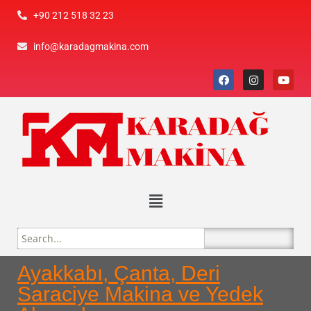
+90 212 518 32 23
info@karadagmakina.com
Ayakkabı, Çanta, Deri
Saraciye Makina ve Yedek