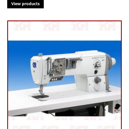
View products