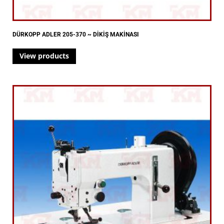
DÜRKOPP ADLER 205-370 ~ DİKİŞ MAKİNASI
View products