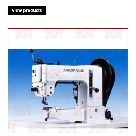
View products