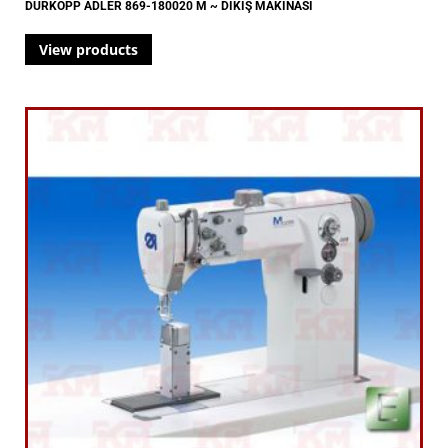
DÜRKOPP ADLER 869-180020 M ~ DİKİŞ MAKİNASI
View products