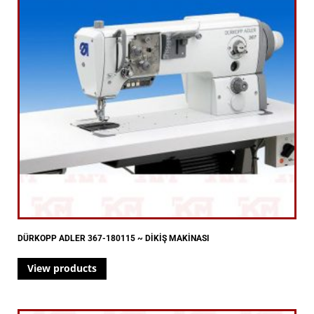
DÜRKOPP ADLER 367-180115 ~ DİKİŞ MAKİNASI
View products