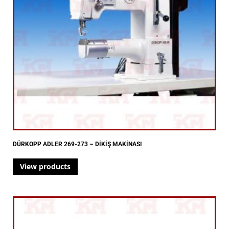
DÜRKOPP ADLER 269-273 ~ DİKİŞ MAKİNASI
View products