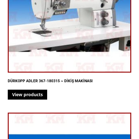
DÜRKOPP ADLER 367-180315 ~ DİKİŞ MAKİNASI
View products