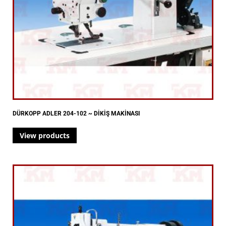
DÜRKOPP ADLER 204-102 ~ DİKİŞ MAKİNASI
View products