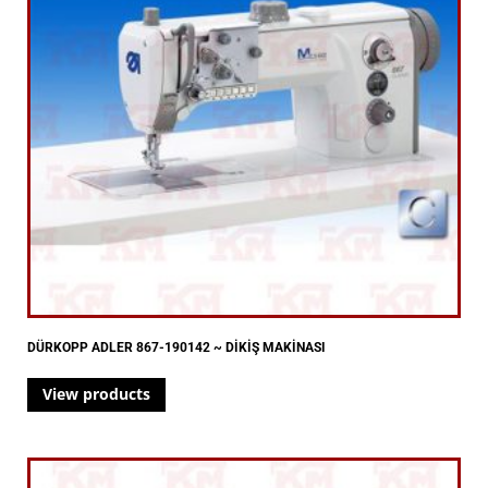
DÜRKOPP ADLER 867-190142 ~ DİKİŞ MAKİNASI
View products