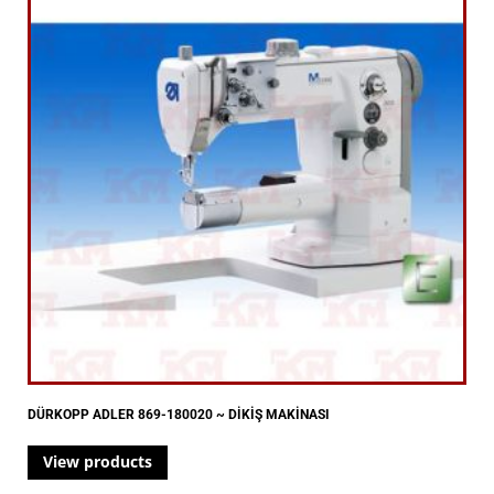
DÜRKOPP ADLER 869-180020 ~ DİKİŞ MAKİNASI
View products