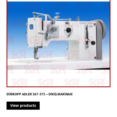
DÜRKOPP ADLER 267-373 ~ DİKİŞ MAKİNASI
View products