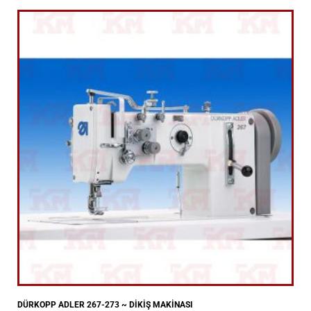
DÜRKOPP ADLER 267-273 ~ DİKİŞ MAKİNASI