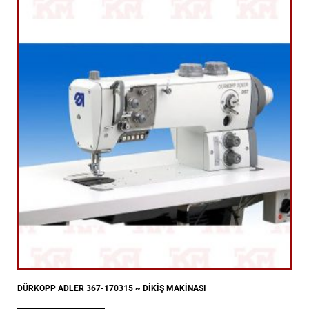
DÜRKOPP ADLER 367-170315 ~ DİKİŞ MAKİNASI