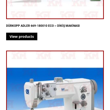
DÜRKOPP ADLER 669-180010 ECO ~ DİKİŞ MAKİNASI
View products