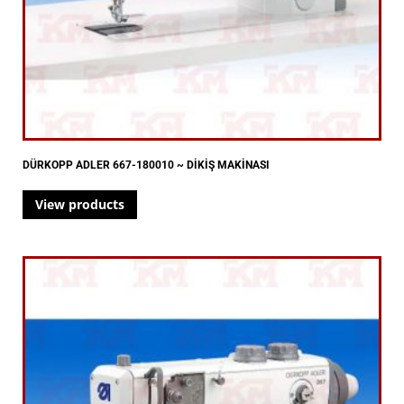
DÜRKOPP ADLER 667-180010 ~ DİKİŞ MAKİNASI
View products