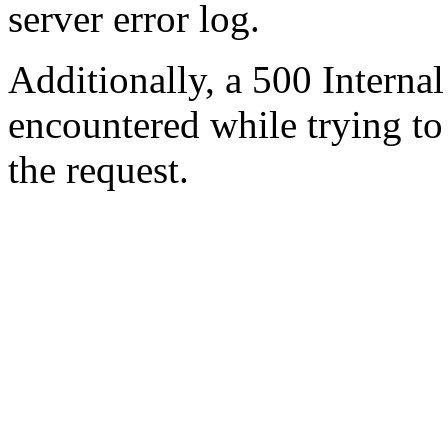
server error log.
Additionally, a 500 Internal
encountered while trying t
the request.