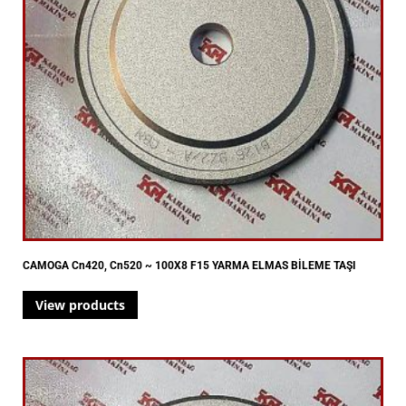
CAMOGA Cn420, Cn520 ~ 100X8 F15 YARMA ELMAS BİLEME TAŞI
View products