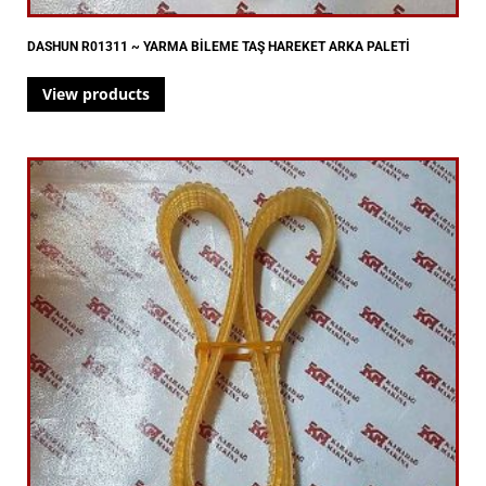
DASHUN R01311 ~ YARMA BİLEME TAŞ HAREKET ARKA PALETİ
View products