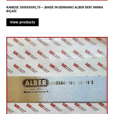
KAMEGE 3500X50X0,70 ~ (MADE IN GERMANY) ALBER DERİ YARMA
BIÇAĞI
View products