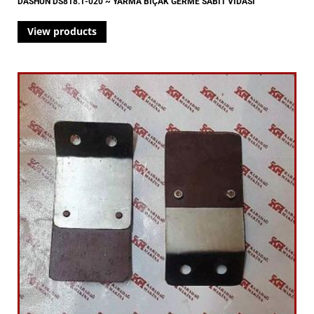
DASHUN DS818.1-020 ~ YARMA BIÇAK GERME SABİT VİDASI
View products