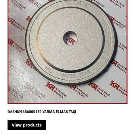
DASHUN 386000159 YARMA ELMAS TAŞI
View products