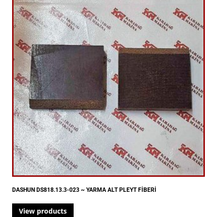
DASHUN DS818.13.3-023 ~ YARMA ALT PLEYT FİBERİ
View products