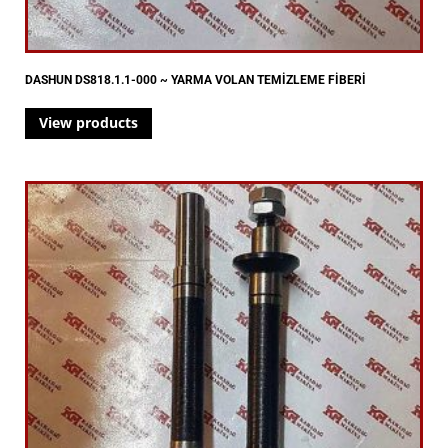
DASHUN DS818.1.1-000 ~ YARMA VOLAN TEMİZLEME FİBERİ
View products