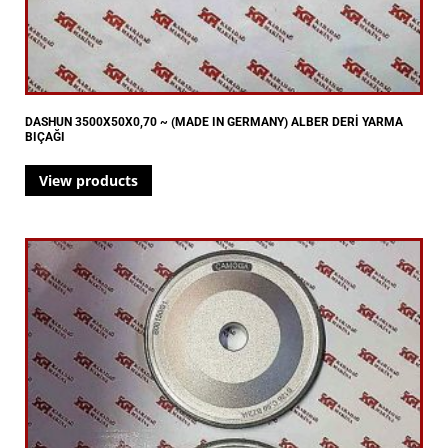
DASHUN 3500X50X0,70 ~ (MADE IN GERMANY) ALBER DERİ YARMA
BIÇAĞI
View products