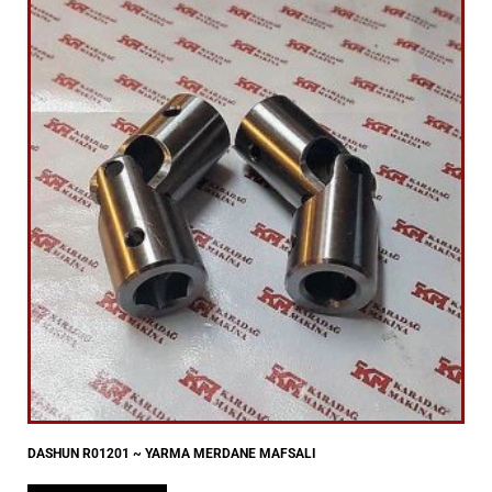
DASHUN R01201 ~ YARMA MERDANE MAFSALI