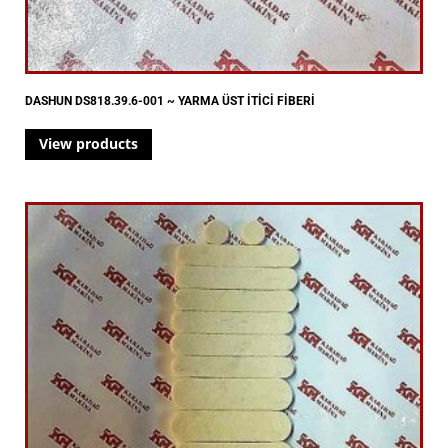
DASHUN DS818.39.6-001 ~ YARMA ÜST İTİCİ FİBERİ
View products