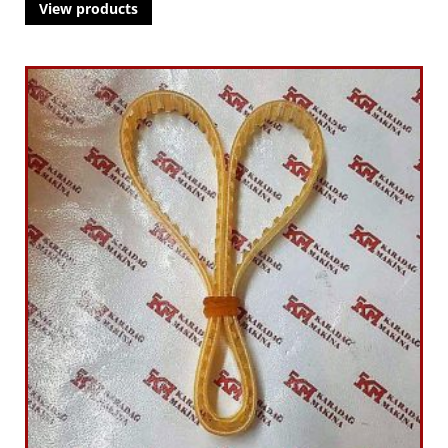
View products