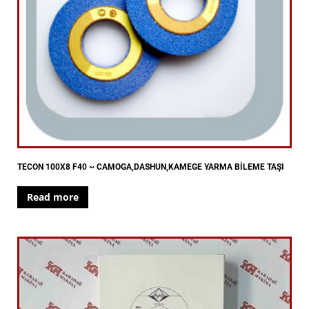
TECON 100X8 F40 ~ CAMOGA,DASHUN,KAMEGE YARMA BİLEME TAŞI
Read more