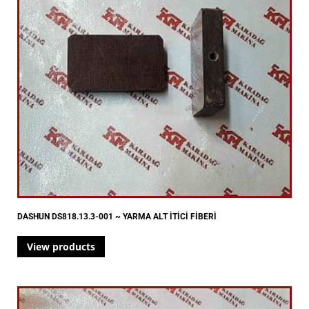
DASHUN DS818.13.3-001 ~ YARMA ALT İTİCİ FİBERİ
View products