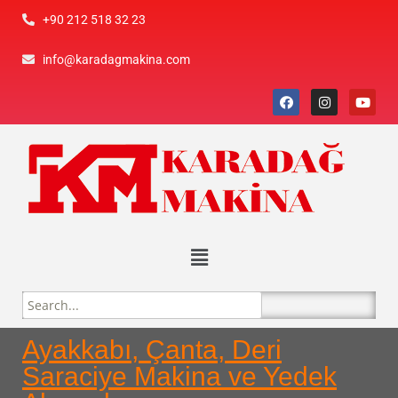
+90 212 518 32 23
info@karadagmakina.com
Ayakkabı, Çanta, Deri
Saraciye Makina ve Yedek