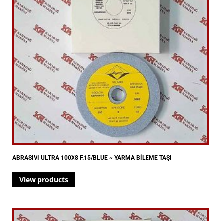
ABRASIVI ULTRA 100X8 F.15/BLUE ~ YARMA BİLEME TAŞI
View products