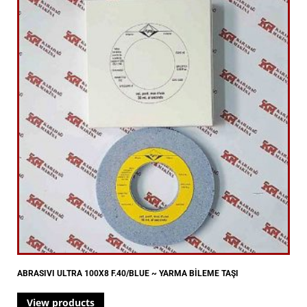
ABRASIVI ULTRA 100X8 F.40/BLUE ~ YARMA BİLEME TAŞI
View products