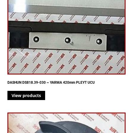
DASHUN DS818.39-030 ~ YARMA 420mm PLEYT UCU
View products