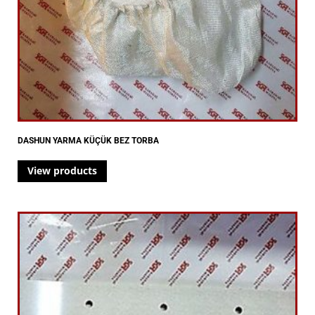
DASHUN YARMA KÜÇÜK BEZ TORBA
View products