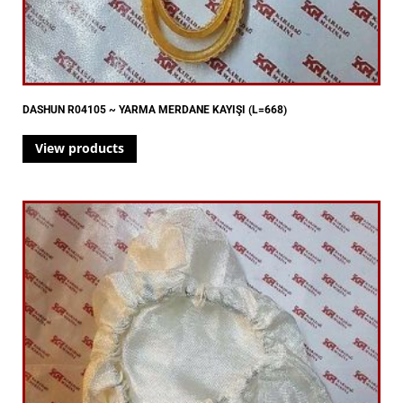
DASHUN R04105 ~ YARMA MERDANE KAYIŞI (L=668)
View products