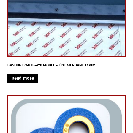
DASHUN DS-818-420 MODEL ~ ÜST MERDANE TAKIMI
Read more