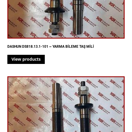
DASHUN DS818.13.1-101 ~ YARMA BİLEME TAŞ MİLİ
View products