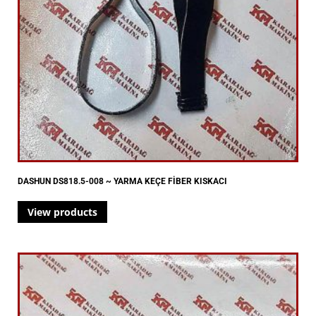
DASHUN DS818.5-008 ~ YARMA KEÇE FİBER KISKACI
View products