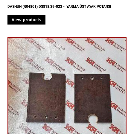
DASHUN (R04801) DS818.39-023 ~ YARMA ÜST AYAK POTANSI
View products