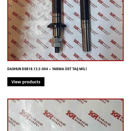
DASHUN DS818.13.2-004 ~ YARMA ÜST TAŞ MİLİ
View products