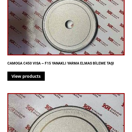
CAMOGA C450 VISA ~ F15 YANAKLI YARMA ELMAS BİLEME TAŞI
View products