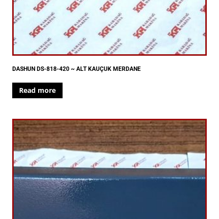
DASHUN DS-818-420 ~ ALT KAUÇUK MERDANE
Read more