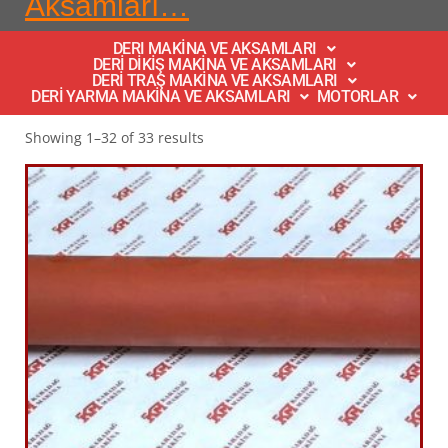
Aksamları…
DERI MAKİNA VE AKSAMLARI
DERİ DİKİŞ MAKİNA VE AKSAMLARI
DERİ TRAŞ MAKİNA VE AKSAMLARI
DERİ YARMA MAKİNA VE AKSAMLARI
MOTORLAR
Showing 1–32 of 33 results