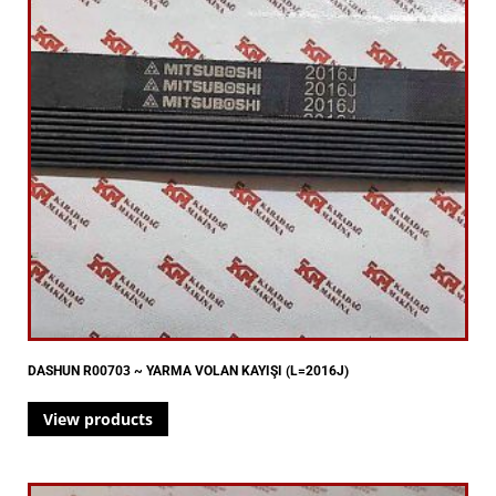
DASHUN R00703 ~ YARMA VOLAN KAYIŞI (L=2016J)
View products