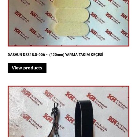
DASHUN DS818.5-006 ~ (420mm) YARMA TAKIM KEÇESİ
View products