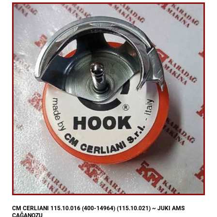
CM CERLIANI 115.10.016 (400-14964) (115.10.021) ~ JUKI AMS
ÇAĞANOZU