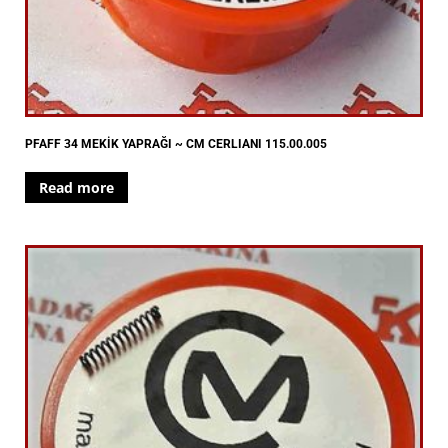
PFAFF 34 MEKİK YAPRAĞI ~ CM CERLIANI 115.00.005
Read more