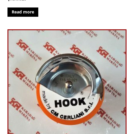
Read more