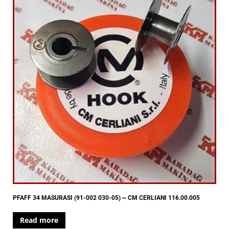
PFAFF 34 MASURASI (91-002 030-05) ~ CM CERLIANI 116.00.005
Read more