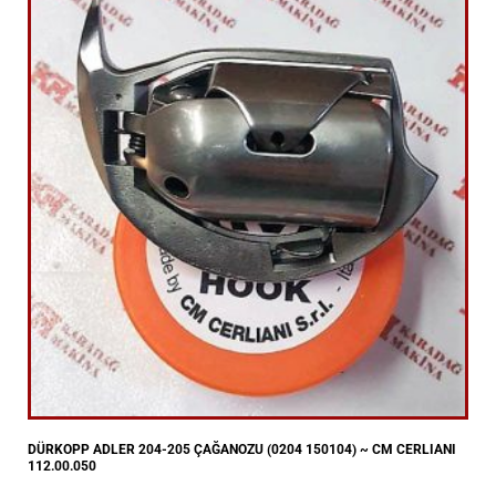
DÜRKOPP ADLER 204-205 ÇAĞANOZU (0204 150104) ~ CM CERLIANI
112.00.050