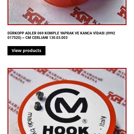
DÜRKOPP ADLER 069 KOMPLE YAPRAK VE KANCA VİDASI (0992
017520) ~ CM CERLIANI 130.03.003
View products