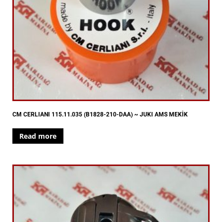
CM CERLIANI 115.11.035 (B1828-210-DAA) ~ JUKI AMS MEKİK
Read more