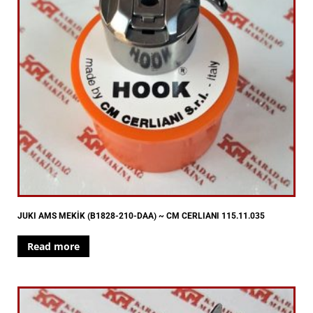
JUKI AMS MEKİK (B1828-210-DAA) ~ CM CERLIANI 115.11.035
Read more