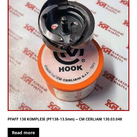
PFAFF 138 KOMPLESİ (PF138-13.5mm) ~ CM CERLIANI 130.03.048
Read more