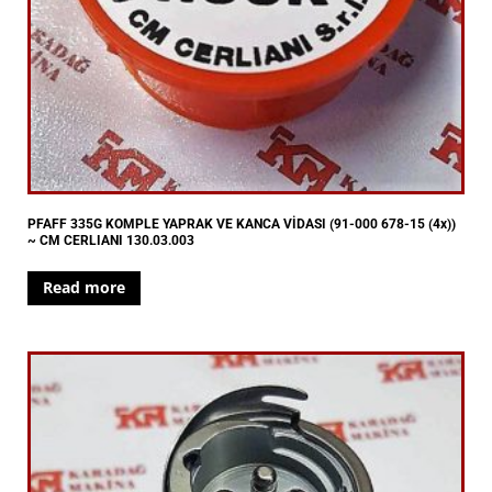
PFAFF 335G KOMPLE YAPRAK VE KANCA VİDASI (91-000 678-15 (4x))
~ CM CERLIANI 130.03.003
Read more