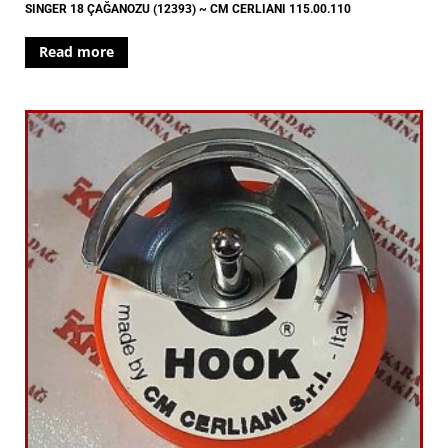
SINGER 18 ÇAĞANOZU (12393) ~ CM CERLIANI 115.00.110
Read more