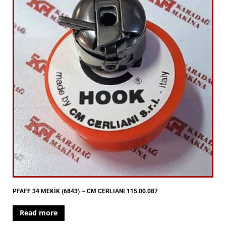
PFAFF 34 MEKİK (6843) ~ CM CERLIANI 115.00.087
Read more