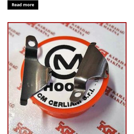
Read more