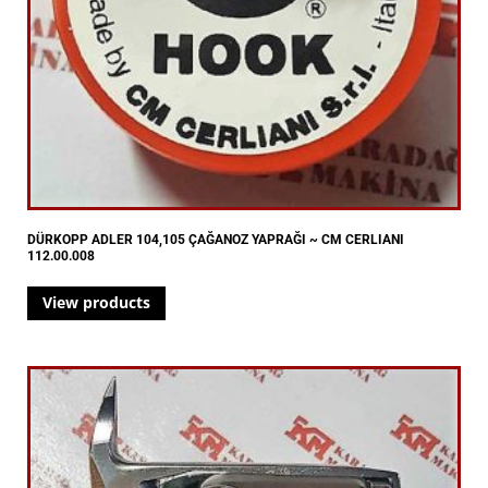
DÜRKOPP ADLER 104,105 ÇAĞANOZ YAPRAĞI ~ CM CERLIANI
112.00.008
View products