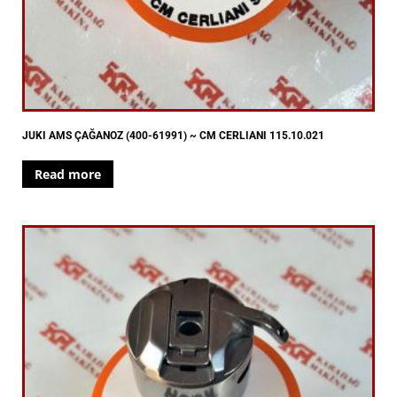
JUKI AMS ÇAĞANOZ (400-61991) ~ CM CERLIANI 115.10.021
Read more