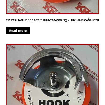
CM CERLIANI 115.10.002 (B1818-210-OOO (2)) ~ JUKI AMS ÇAĞANOZU
Read more