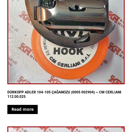
DÜRKOPP ADLER 104-105 ÇAĞANOZU (0005 002904) ~ CM CERLIANI
112.00.025
Read more