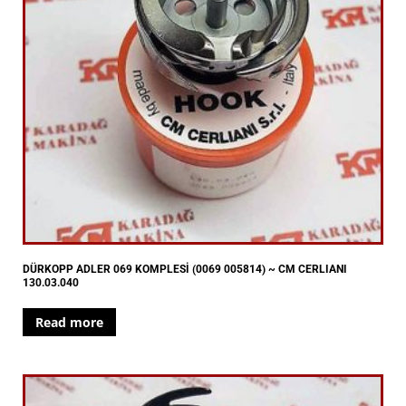
DÜRKOPP ADLER 069 KOMPLESİ (0069 005814) ~ CM CERLIANI
130.03.040
Read more