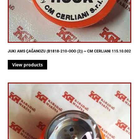
JUKI AMS ÇAĞANOZU (B1818-210-OOO (2)) ~ CM CERLIANI 115.10.002
View products