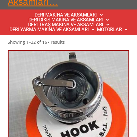
Aksamları…
DERI MAKİNA VE AKSAMLARI
DERİ DİKİŞ MAKİNA VE AKSAMLARI
DERİ TRAŞ MAKİNA VE AKSAMLARI
DERİ YARMA MAKİNA VE AKSAMLARI
MOTORLAR
Showing 1–32 of 167 results