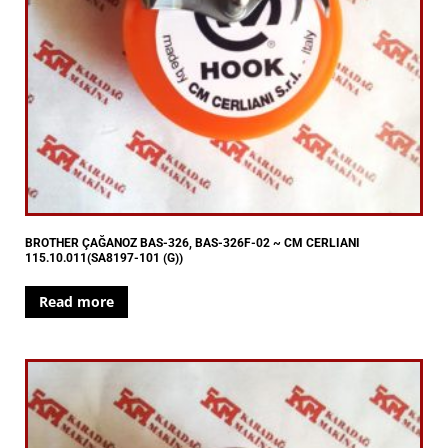
BROTHER ÇAĞANOZ BAS-326, BAS-326F-02 ~ CM CERLIANI
115.10.011(SA8197-101 (G))
Read more