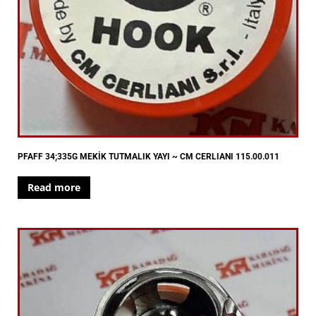
PFAFF 34;335G MEKİK TUTMALIK YAYI ~ CM CERLIANI 115.00.011
Read more