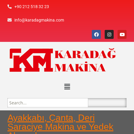
+90 212 518 32 23
info@karadagmakina.com
Ayakkabı, Çanta, Deri
Saraciye Makina ve Yedek