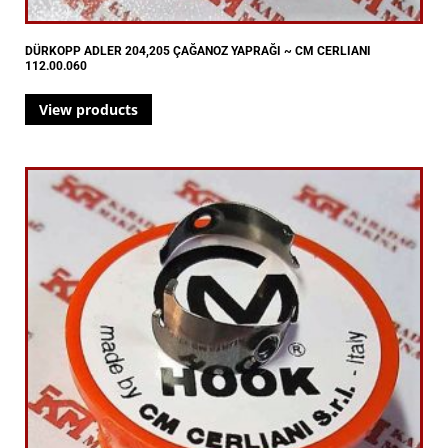
DÜRKOPP ADLER 204,205 ÇAĞANOZ YAPRAĞI ~ CM CERLIANI
112.00.060
View products