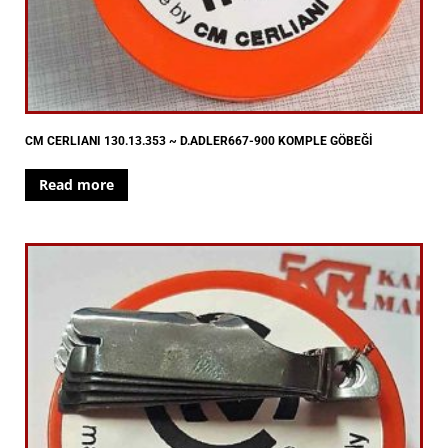
CM CERLIANI 130.13.353 ~ D.ADLER667-900 KOMPLE GÖBEĞİ
Read more