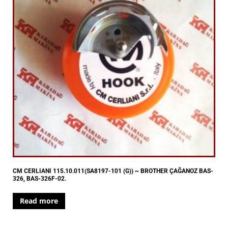
CM CERLIANI 115.10.011(SA8197-101 (G)) ~ BROTHER ÇAĞANOZ BAS-
326, BAS-326F-02.
Read more