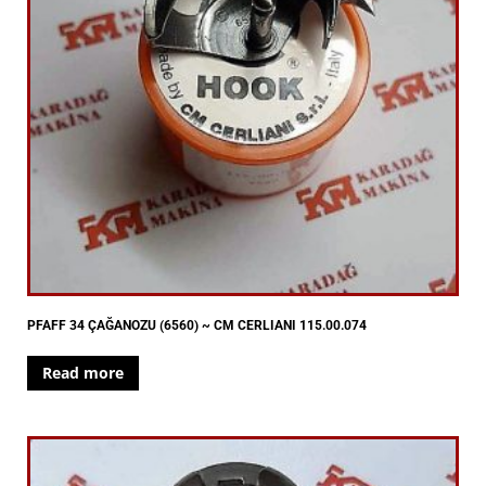
PFAFF 34 ÇAĞANOZU (6560) ~ CM CERLIANI 115.00.074
Read more