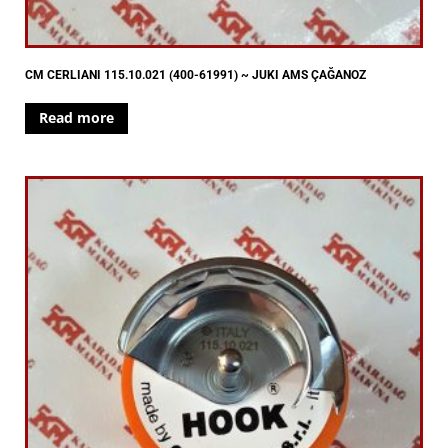
CM CERLIANI 115.10.021 (400-61991) ~ JUKI AMS ÇAĞANOZ
Read more