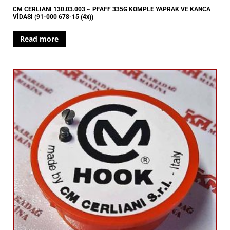
CM CERLIANI 130.03.003 ~ PFAFF 335G KOMPLE YAPRAK VE KANCA
VİDASI (91-000 678-15 (4x))
Read more